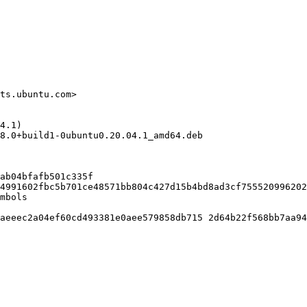
ts.ubuntu.com>

4.1)

8.0+build1-0ubuntu0.20.04.1_amd64.deb

ab04bfafb501c335f

4991602fbc5b701ce48571bb804c427d15b4bd8ad3cf755520996202
mbols

aeeec2a04ef60cd493381e0aee579858db715 2d64b22f568bb7aa94