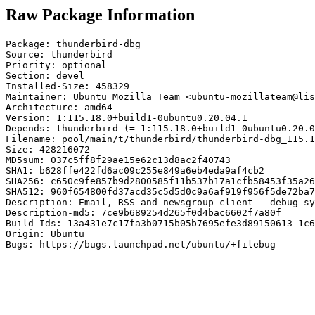
Raw Package Information
Package: thunderbird-dbg

Source: thunderbird

Priority: optional

Section: devel

Installed-Size: 458329

Maintainer: Ubuntu Mozilla Team <ubuntu-mozillateam@lis
Architecture: amd64

Version: 1:115.18.0+build1-0ubuntu0.20.04.1

Depends: thunderbird (= 1:115.18.0+build1-0ubuntu0.20.0
Filename: pool/main/t/thunderbird/thunderbird-dbg_115.1
Size: 428216072

MD5sum: 037c5ff8f29ae15e62c13d8ac2f40743

SHA1: b628ffe422fd6ac09c255e849a6eb4eda9af4cb2

SHA256: c650c9fe857b9d2800585f11b537b17a1cfb58453f35a26
SHA512: 960f654800fd37acd35c5d5d0c9a6af919f956f5de72ba7
Description: Email, RSS and newsgroup client - debug sy
Description-md5: 7ce9b689254d265f0d4bac6602f7a80f

Build-Ids: 13a431e7c17fa3b0715b05b7695efe3d89150613 1c6
Origin: Ubuntu

Bugs: https://bugs.launchpad.net/ubuntu/+filebug
