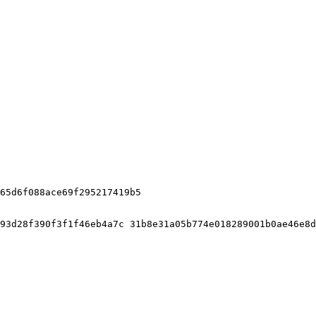
65d6f088ace69f295217419b5

93d28f390f3f1f46eb4a7c 31b8e31a05b774e018289001b0ae46e8d