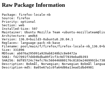
Raw Package Information
Package: firefox-locale-nb

Source: firefox

Priority: optional

Section: web

Installed-Size: 597

Maintainer: Ubuntu Mozilla Team <ubuntu-mozillateam@lis
Architecture: amd64

Version: 136.0+build3-0ubuntu0.20.04.1

Replaces: language-pack-nb-base

Filename: pool/main/f/firefox/firefox-locale-nb_136.0+b
Size: 331896

MD5sum: ab076a295091a920ab8248b2c8e8472a

SHA1: f427091f7d4b9bdba89f2cf3c9d77839eba0b393

SHA256: 8df85724c74efc76c560446880176c8183e2469991bc738
Description: Bokmål, Norwegian; Norwegian Bokmål langua
Description-md5: 8a05e67a1c0fa64d86a13ead1dbd4981
