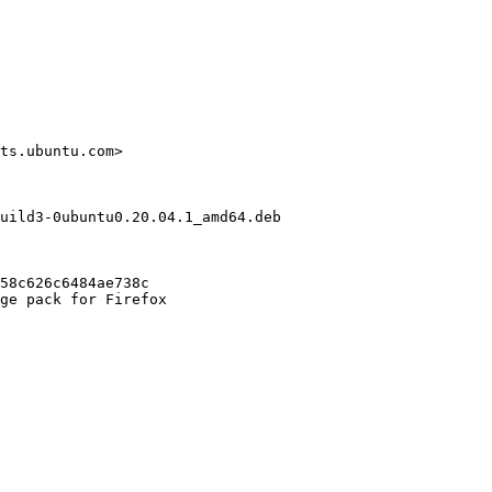
ts.ubuntu.com>

uild3-0ubuntu0.20.04.1_amd64.deb

58c626c6484ae738c

ge pack for Firefox
