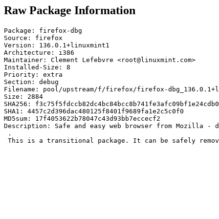
Raw Package Information
Package: firefox-dbg

Source: firefox

Version: 136.0.1+linuxmint1

Architecture: i386

Maintainer: Clement Lefebvre <root@linuxmint.com>

Installed-Size: 8

Priority: extra

Section: debug

Filename: pool/upstream/f/firefox/firefox-dbg_136.0.1+l
Size: 2884

SHA256: f3c75f5fdccb82dc4bc84bcc8b741fe3afc09bf1e24cdb0
SHA1: 4457c2d396dac480125f8401f9689fa1e2c5c0f0

MD5sum: 17f4053622b78047c43d93bb7eccecf2

Description: Safe and easy web browser from Mozilla - d
 .

 This is a transitional package. It can be safely remov