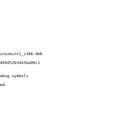
inuxmint1_i386.deb

469d52b34e5ba06c1

ebug symbols

ed.
