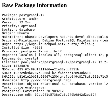
Raw Package Information
Package: postgresql-12

Architecture: amd64

Version: 12.2-4

Priority: optional

Section: database

Origin: Ubuntu

Maintainer: Ubuntu Developers <ubuntu-devel-discuss@lis
Original-Maintainer: Debian PostgreSQL Maintainers <tea
Bugs: https://bugs.launchpad.net/ubuntu/+filebug

Installed-Size: 40008

Provides: postgresql-contrib-12

Depends: locales | locales-all, postgresql-client-12, p
Recommends: sysstat

Filename: pool/main/p/postgresql-12/postgresql-12_12.2-
Size: 13425876

MD5sum: 425f62c89df3119d6ee21a33abc8551b

SHA1: 1027e9b9bc787a8268d1b21f6bdecb128930ba18

SHA256: b8161e20b5fd60967c250fa4c7ad0f9c8178afa502e71c5
Homepage: http://www.postgresql.org/

Description: object-relational SQL database, version 12
Task: postgresql-server

Postgresql-Catversion: 201909212

Description-md5: 09ba941c5738e7a3e249b9842d2ea694
