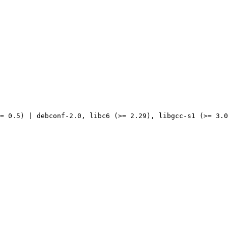
= 0.5) | debconf-2.0, libc6 (>= 2.29), libgcc-s1 (>= 3.0