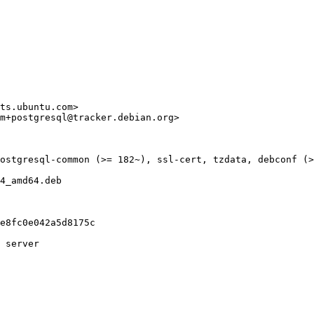
ts.ubuntu.com>

m+postgresql@tracker.debian.org>

ostgresql-common (>= 182~), ssl-cert, tzdata, debconf (>
4_amd64.deb

e8fc0e042a5d8175c

 server
