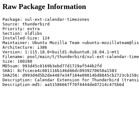
Raw Package Information
Package: xul-ext-calendar-timezones

Source: thunderbird

Priority: extra

Section: oldlibs

Installed-Size: 124

Maintainer: Ubuntu Mozilla Team <ubuntu-mozillateam@lis
Architecture: i386

Version: 1:115.18.0+build1-0ubuntu0.18.04.1~mt1

Filename: pool/main/t/thunderbird/xul-ext-calendar-time
Size: 100280

MD5sum: 993d45c0169b3ebd77d1729af544b2fd

SHA1: 8cfccece4c081116b146d46dc0939270650a1583

SHA256: d993d4d5b2de4487e34f184e09014bd8845cb2723cb158c
Description: Calendar Extension for Thunderbird (transi
Description-md5: aa51586667f70f4444de07214c475b6d
