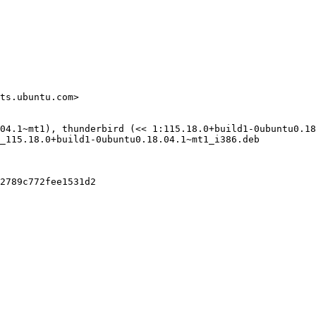
ts.ubuntu.com>

04.1~mt1), thunderbird (<< 1:115.18.0+build1-0ubuntu0.18
_115.18.0+build1-0ubuntu0.18.04.1~mt1_i386.deb

2789c772fee1531d2
