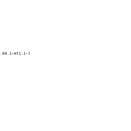
.04.1~mt1.1~)
