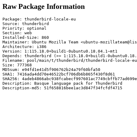
Raw Package Information
Package: thunderbird-locale-eu

Source: thunderbird

Priority: optional

Section: web

Installed-Size: 860

Maintainer: Ubuntu Mozilla Team <ubuntu-mozillateam@lis
Architecture: i386

Version: 1:115.18.0+build1-0ubuntu0.18.04.1~mt1

Depends: thunderbird (>= 1:115.18.0+build1-0ubuntu0.18.
Filename: pool/main/t/thunderbird/thunderbird-locale-eu
Size: 777368

MD5sum: e94fd1e41d5f906762b24a79f60bfa50

SHA1: 7416ada4dd70e46522bcf706db6b865f430f8d61

SHA256: 4adeb4866abc938fcabecf997601ac7749cbffb77ad699e
Description: Basque language pack for Thunderbird

Description-md5: 51f658816bee1ac3d847f34fcfdf4715
