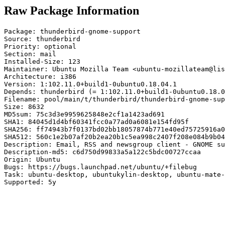
Raw Package Information
Package: thunderbird-gnome-support

Source: thunderbird

Priority: optional

Section: mail

Installed-Size: 123

Maintainer: Ubuntu Mozilla Team <ubuntu-mozillateam@lis
Architecture: i386

Version: 1:102.11.0+build1-0ubuntu0.18.04.1

Depends: thunderbird (= 1:102.11.0+build1-0ubuntu0.18.0
Filename: pool/main/t/thunderbird/thunderbird-gnome-sup
Size: 8632

MD5sum: 75c3d3e9959625848e2cf1a1423ad691

SHA1: 84045d1d4bf60341fcc0a77ad0a6081e154fd95f

SHA256: ff74943b7f0137bd02bb18057874b771e40ed75725916a0
SHA512: 560c1e2b07af20b2ea20b1c5ea998c2407f208e084b9b04
Description: Email, RSS and newsgroup client - GNOME su
Description-md5: c6d750d99833a5a122c5bdc00727ccaa

Origin: Ubuntu

Bugs: https://bugs.launchpad.net/ubuntu/+filebug

Task: ubuntu-desktop, ubuntukylin-desktop, ubuntu-mate-
Supported: 5y
