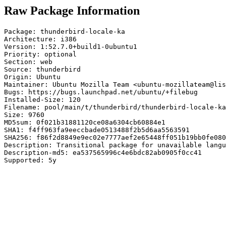
Raw Package Information
Package: thunderbird-locale-ka

Architecture: i386

Version: 1:52.7.0+build1-0ubuntu1

Priority: optional

Section: web

Source: thunderbird

Origin: Ubuntu

Maintainer: Ubuntu Mozilla Team <ubuntu-mozillateam@lis
Bugs: https://bugs.launchpad.net/ubuntu/+filebug

Installed-Size: 120

Filename: pool/main/t/thunderbird/thunderbird-locale-ka
Size: 9760

MD5sum: 0f021b31881120ce08a6304cb60884e1

SHA1: f4ff963fa9eeccbade0513488f2b5d6aa5563591

SHA256: f86f2d8849e9ec02e7777aef2e65448ff051b19bb0fe080
Description: Transitional package for unavailable langu
Description-md5: ea537565996c4e6bdc82ab0905f0cc41

Supported: 5y
